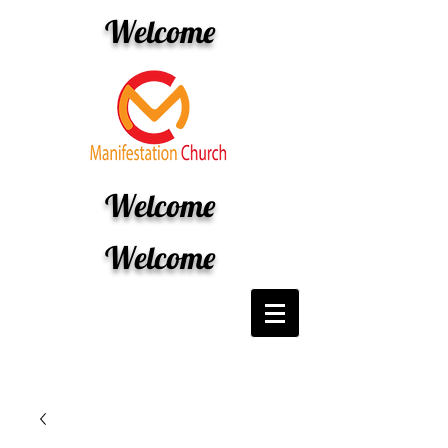
Welcome
Welcome
Welcome