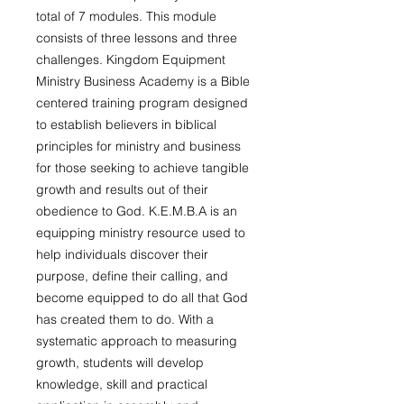
total of 7 modules. This module
consists of three lessons and three
challenges.
Kingdom Equipment
Ministry Business Academy is a Bible
centered training program designed
to establish believers in biblical
principles for ministry and business
for those seeking to achieve tangible
growth and results out of their
obedience to God. K.E.M.B.A is an
equipping ministry resource used to
help individuals discover their
purpose, define their calling, and
become equipped to do all that God
has created them to do. With a
systematic approach to measuring
growth, students will develop
knowledge, skill and practical