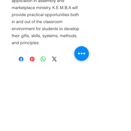
application in assembly and
marketplace ministry. K.E.M.B.A will
provide practical opportunities both
in and out of the classroom
environment for students to develop
their gifts, skills, systems, methods,
and principles.