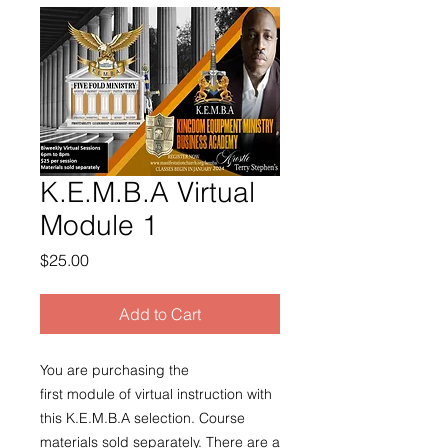
K.E.M.B.A Virtual
Module 1
Price
$25.00
Add to Cart
You are purchasing the
first module of virtual instruction with
this K.E.M.B.A selection. Course
materials sold separately. There are a