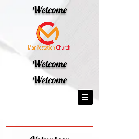
Welcome
Welcome
Welcome