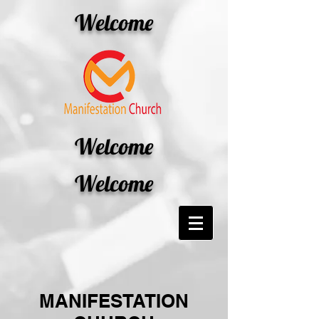
Welcome
Welcome
Welcome
MANIFESTATION