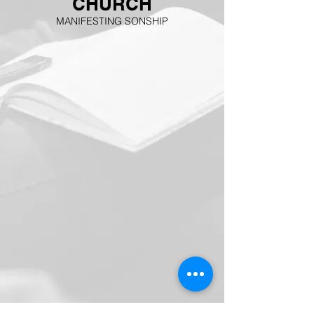
CHURCH
MANIFESTING SONSHIP